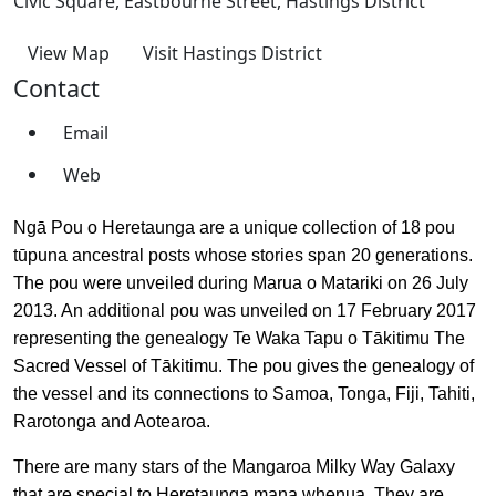
Civic Square, Eastbourne Street, Hastings District
View Map
Visit Hastings District
Contact
Email
Web
Ngā Pou o Heretaunga are a unique collection of 18 pou
tūpuna ancestral posts whose stories span 20 generations.
The pou were unveiled during Marua o Matariki on 26 July
2013. An additional pou was unveiled on 17 February 2017
representing the genealogy Te Waka Tapu o Tākitimu The
Sacred Vessel of Tākitimu. The pou gives the genealogy of
the vessel and its connections to Samoa, Tonga, Fiji, Tahiti,
Rarotonga and Aotearoa.
There are many stars of the Mangaroa Milky Way Galaxy
that are special to Heretaunga mana whenua. They are