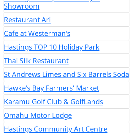
Showroom
Restaurant Ari
Cafe at Westerman's
Hastings TOP 10 Holiday Park
Thai Silk Restaurant
St Andrews Limes and Six Barrels Soda
Hawke's Bay Farmers' Market
Karamu Golf Club & GolfLands
Omahu Motor Lodge
Hastings Community Art Centre