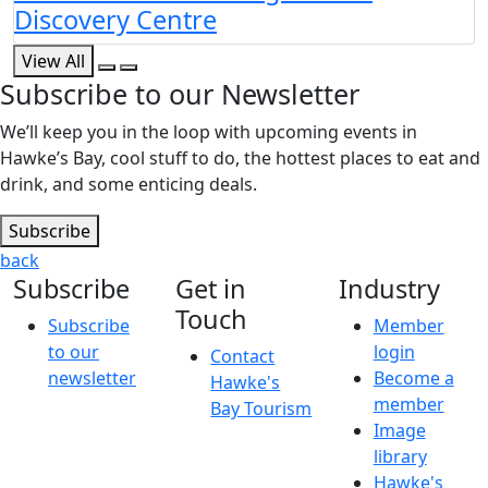
Discovery Centre
View All
Subscribe to our Newsletter
We’ll keep you in the loop with upcoming events in
Hawke’s Bay, cool stuff to do, the hottest places to eat and
drink, and some enticing deals.
Subscribe
back
Subscribe
Get in
Industry
Touch
Subscribe
Member
to our
login
Contact
newsletter
Become a
Hawke's
member
Bay Tourism
Image
library
Hawke's