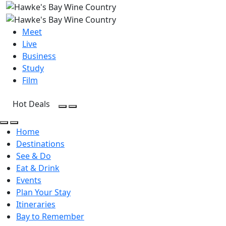
Meet
Live
Business
Study
Film
Hot Deals
Open Search
Open menu
Open Search
Open menu
Home
Destinations
See & Do
Eat & Drink
Events
Plan Your Stay
Itineraries
Bay to Remember