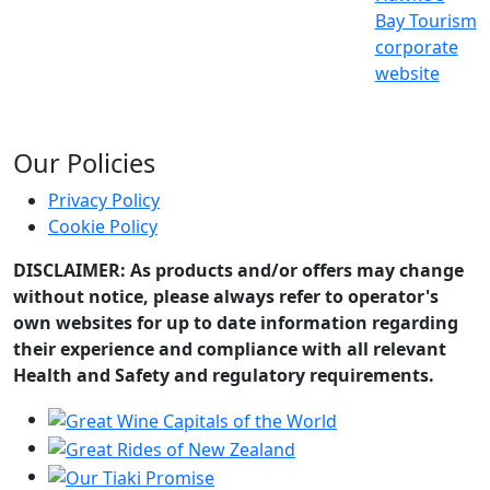
Bay Tourism
corporate
website
Our Policies
Privacy Policy
Cookie Policy
DISCLAIMER: As products and/or offers may change
without notice, please always refer to operator's
own websites for up to date information regarding
their experience and compliance with all relevant
Health and Safety and regulatory requirements.