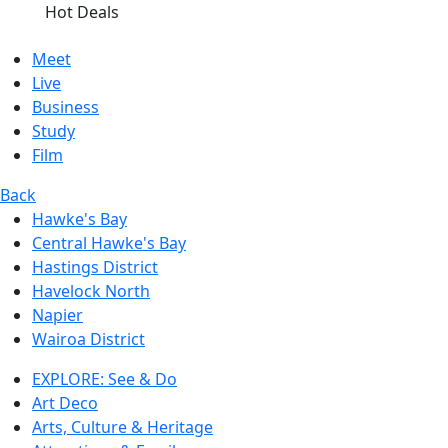
Hot Deals
Meet
Live
Business
Study
Film
Back
Hawke's Bay
Central Hawke's Bay
Hastings District
Havelock North
Napier
Wairoa District
EXPLORE: See & Do
Art Deco
Arts, Culture & Heritage