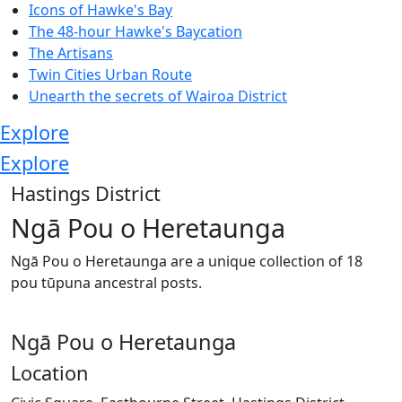
Icons of Hawke's Bay
The 48-hour Hawke's Baycation
The Artisans
Twin Cities Urban Route
Unearth the secrets of Wairoa District
Explore
Explore
Hastings District
Ngā Pou o Heretaunga
Ngā Pou o Heretaunga are a unique collection of 18
pou tūpuna ancestral posts.
Ngā Pou o Heretaunga
Location