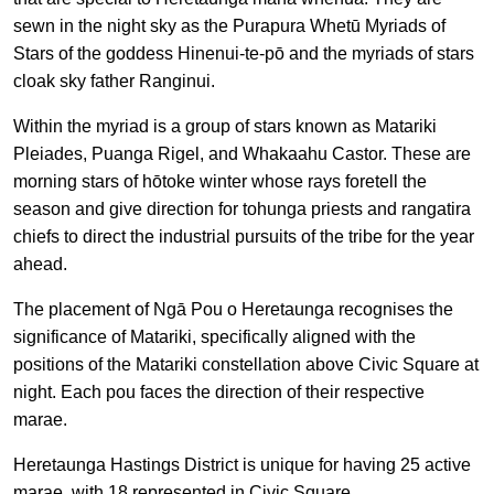
sewn in the night sky as the Purapura Whetū Myriads of
Stars of the goddess Hinenui-te-pō and the myriads of stars
cloak sky father Ranginui.
Within the myriad is a group of stars known as Matariki
Pleiades, Puanga Rigel, and Whakaahu Castor. These are
morning stars of hōtoke winter whose rays foretell the
season and give direction for tohunga priests and rangatira
chiefs to direct the industrial pursuits of the tribe for the year
ahead.
The placement of Ngā Pou o Heretaunga recognises the
significance of Matariki, specifically aligned with the
positions of the Matariki constellation above Civic Square at
night. Each pou faces the direction of their respective
marae.
Heretaunga Hastings District is unique for having 25 active
marae, with 18 represented in Civic Square.