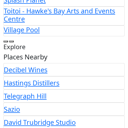
Splash Planet
Toitoi - Hawke's Bay Arts and Events
Centre
Village Pool
Explore
Places Nearby
Decibel Wines
Hastings Distillers
Telegraph Hill
Sazio
David Trubridge Studio