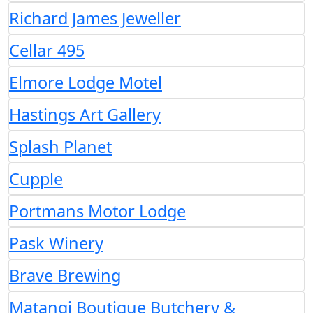
Richard James Jeweller
Cellar 495
Elmore Lodge Motel
Hastings Art Gallery
Splash Planet
Cupple
Portmans Motor Lodge
Pask Winery
Brave Brewing
Matangi Boutique Butchery &