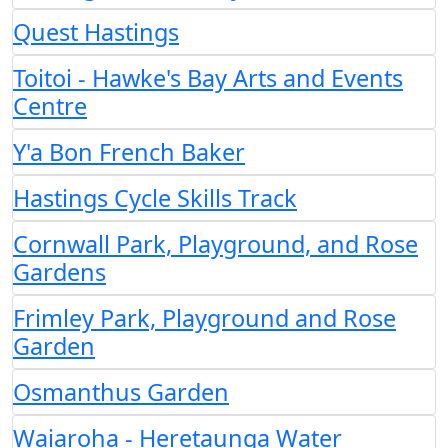
Quest Hastings
Toitoi - Hawke's Bay Arts and Events
Centre
Y'a Bon French Baker
Hastings Cycle Skills Track
Cornwall Park, Playground, and Rose
Gardens
Frimley Park, Playground and Rose
Garden
Osmanthus Garden
Waiaroha - Heretaunga Water