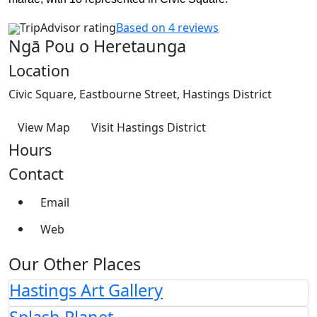
TripAdvisor rating
Based on 4 reviews
Ngā Pou o Heretaunga
Location
Civic Square, Eastbourne Street, Hastings District
View Map
Visit Hastings District
Hours
Contact
Email
Web
Our Other Places
Hastings Art Gallery