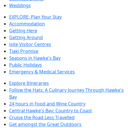
Weddings
EXPLORE: Plan Your Stay
Accommodation
Getting Here
Getting Around
isite Visitor Centres
Tiaki Promise
Seasons in Hawke's Bay
Public Holidays
Emergency & Medical Services
Explore Itineraries
Follow the Hats: A Culinary Journey Through Hawke's
Bay
24 hours in Food and Wine Country
Central Hawke's Bay: Country to Coast
Cruise the Road Less Travelled
Get amongst the Great Outdoors