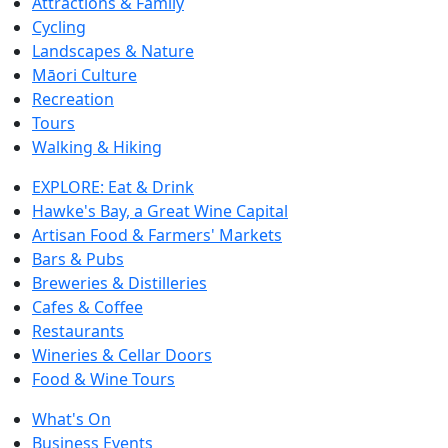
Attractions & Family
Cycling
Landscapes & Nature
Māori Culture
Recreation
Tours
Walking & Hiking
EXPLORE: Eat & Drink
Hawke's Bay, a Great Wine Capital
Artisan Food & Farmers' Markets
Bars & Pubs
Breweries & Distilleries
Cafes & Coffee
Restaurants
Wineries & Cellar Doors
Food & Wine Tours
What's On
Business Events