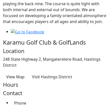
playing the back nine. The course is quite tight with
both internal and external out of bounds. We are
focused on developing a family orientated atmosphere
that encourages players of all ages and ability to join.
Karamu Golf Club & GolfLands
Location
248 State Highway 2, Mangateretere Road, Hastings
District
View Map
Visit Hastings District
Hours
Contact
Phone