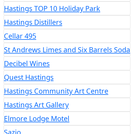
Hastings TOP 10 Holiday Park
Hastings Distillers
Cellar 495
St Andrews Limes and Six Barrels Soda
Decibel Wines
Quest Hastings
Hastings Community Art Centre
Hastings Art Gallery
Elmore Lodge Motel
Sazio