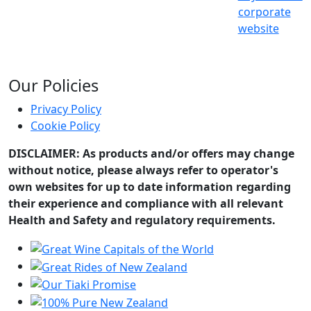
corporate
website
Our Policies
Privacy Policy
Cookie Policy
DISCLAIMER: As products and/or offers may change
without notice, please always refer to operator's
own websites for up to date information regarding
their experience and compliance with all relevant
Health and Safety and regulatory requirements.