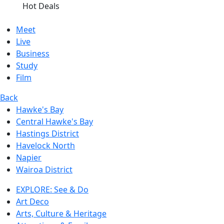
Hot Deals
Meet
Live
Business
Study
Film
Back
Hawke's Bay
Central Hawke's Bay
Hastings District
Havelock North
Napier
Wairoa District
EXPLORE: See & Do
Art Deco
Arts, Culture & Heritage