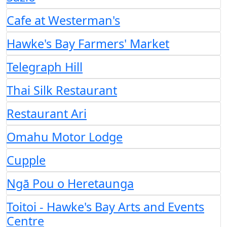
Cafe at Westerman's
Hawke's Bay Farmers' Market
Telegraph Hill
Thai Silk Restaurant
Restaurant Ari
Omahu Motor Lodge
Cupple
Ngā Pou o Heretaunga
Toitoi - Hawke's Bay Arts and Events
Centre