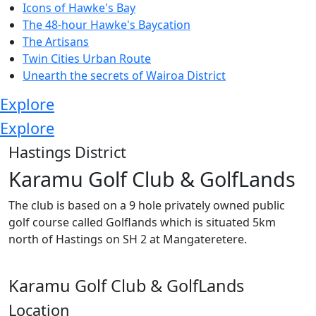
Icons of Hawke's Bay
The 48-hour Hawke's Baycation
The Artisans
Twin Cities Urban Route
Unearth the secrets of Wairoa District
Explore
Explore
Hastings District
Karamu Golf Club & GolfLands
The club is based on a 9 hole privately owned public
golf course called Golflands which is situated 5km
north of Hastings on SH 2 at Mangateretere.
Karamu Golf Club & GolfLands
Location