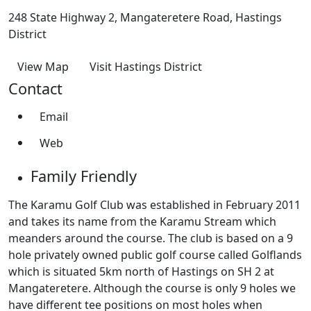
248 State Highway 2, Mangateretere Road, Hastings
District
View Map
Visit Hastings District
Contact
Email
Web
Family Friendly
The Karamu Golf Club was established in February 2011
and takes its name from the Karamu Stream which
meanders around the course. The club is based on a 9
hole privately owned public golf course called Golflands
which is situated 5km north of Hastings on SH 2 at
Mangateretere. Although the course is only 9 holes we
have different tee positions on most holes when