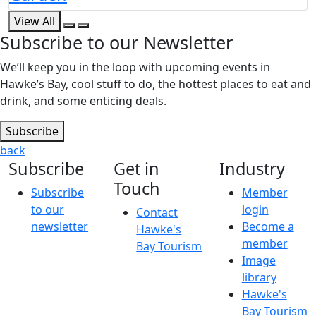
View All
Subscribe to our Newsletter
We’ll keep you in the loop with upcoming events in
Hawke’s Bay, cool stuff to do, the hottest places to eat and
drink, and some enticing deals.
Subscribe
back
Subscribe
Get in
Industry
Touch
Subscribe
Member
to our
login
Contact
newsletter
Become a
Hawke's
member
Bay Tourism
Image
library
Hawke's
Bay Tourism