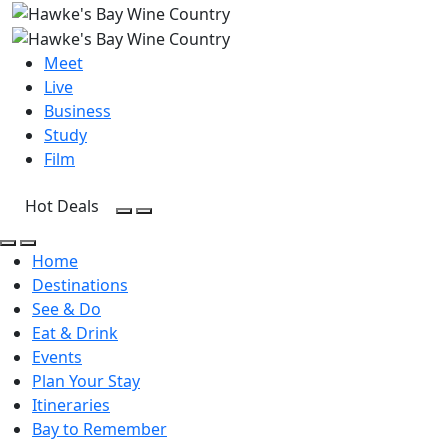
Meet
Live
Business
Study
Film
Hot Deals
Open Search
Open menu
Open Search
Open menu
Home
Destinations
See & Do
Eat & Drink
Events
Plan Your Stay
Itineraries
Bay to Remember