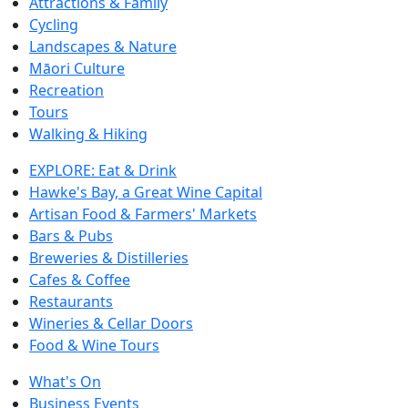
Attractions & Family
Cycling
Landscapes & Nature
Māori Culture
Recreation
Tours
Walking & Hiking
EXPLORE: Eat & Drink
Hawke's Bay, a Great Wine Capital
Artisan Food & Farmers' Markets
Bars & Pubs
Breweries & Distilleries
Cafes & Coffee
Restaurants
Wineries & Cellar Doors
Food & Wine Tours
What's On
Business Events