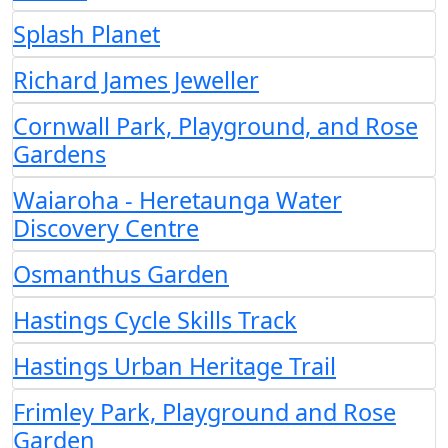
Splash Planet
Richard James Jeweller
Cornwall Park, Playground, and Rose
Gardens
Waiaroha - Heretaunga Water
Discovery Centre
Osmanthus Garden
Hastings Cycle Skills Track
Hastings Urban Heritage Trail
Frimley Park, Playground and Rose
Garden