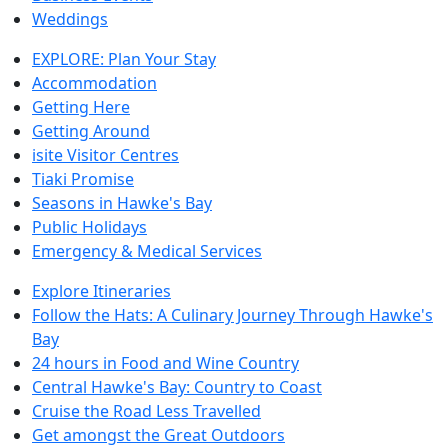
Weddings
EXPLORE: Plan Your Stay
Accommodation
Getting Here
Getting Around
isite Visitor Centres
Tiaki Promise
Seasons in Hawke's Bay
Public Holidays
Emergency & Medical Services
Explore Itineraries
Follow the Hats: A Culinary Journey Through Hawke's
Bay
24 hours in Food and Wine Country
Central Hawke's Bay: Country to Coast
Cruise the Road Less Travelled
Get amongst the Great Outdoors