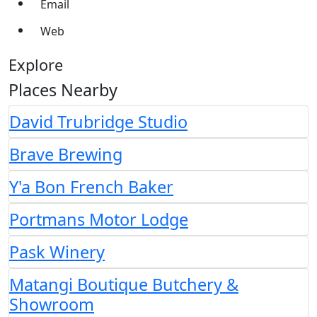
Email
Web
Explore
Places Nearby
David Trubridge Studio
Brave Brewing
Y'a Bon French Baker
Portmans Motor Lodge
Pask Winery
Matangi Boutique Butchery &
Showroom