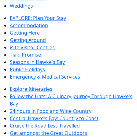
Weddings
EXPLORE: Plan Your Stay
Accommodation
Getting Here
Getting Around
isite Visitor Centres
Tiaki Promise
Seasons in Hawke's Bay
Public Holidays
Emergency & Medical Services
Explore Itineraries
Follow the Hats: A Culinary Journey Through Hawke's
Bay
24 hours in Food and Wine Country
Central Hawke's Bay: Country to Coast
Cruise the Road Less Travelled
Get amongst the Great Outdoors