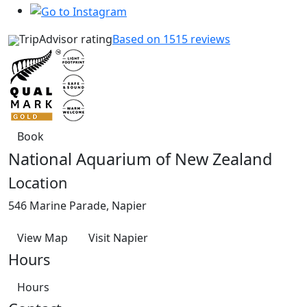
TripAdvisor rating
Based on 1515 reviews
Book
National Aquarium of New Zealand
Location
546 Marine Parade, Napier
View Map
Visit Napier
Hours
Hours