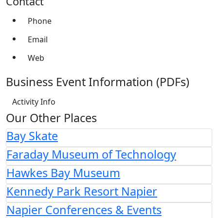
Contact
Phone
Email
Web
Business Event Information (PDFs)
Activity Info
Our Other Places
Bay Skate
Faraday Museum of Technology
Hawkes Bay Museum
Kennedy Park Resort Napier
Napier Conferences & Events