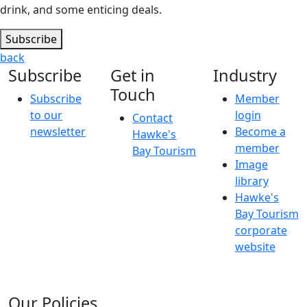
drink, and some enticing deals.
Subscribe
back
Subscribe
Get in
Industry
Touch
Subscribe
Member
to our
login
Contact
newsletter
Become a
Hawke's
member
Bay Tourism
Image
library
Hawke's
Bay Tourism
corporate
website
Our Policies