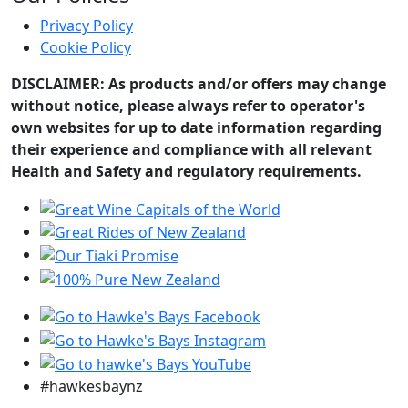
Privacy Policy
Cookie Policy
DISCLAIMER: As products and/or offers may change
without notice, please always refer to operator's
own websites for up to date information regarding
their experience and compliance with all relevant
Health and Safety and regulatory requirements.
#hawkesbaynz