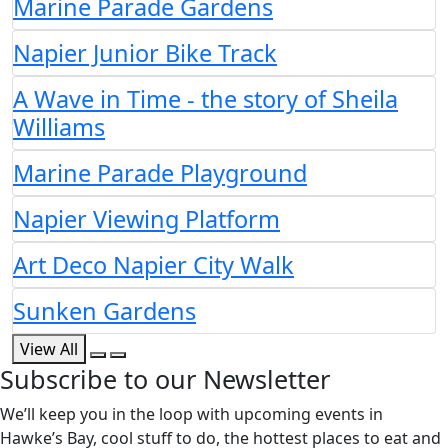
Marine Parade Gardens
Napier Junior Bike Track
A Wave in Time - the story of Sheila
Williams
Marine Parade Playground
Napier Viewing Platform
Art Deco Napier City Walk
Sunken Gardens
View All
Subscribe to our Newsletter
We’ll keep you in the loop with upcoming events in
Hawke’s Bay, cool stuff to do, the hottest places to eat and