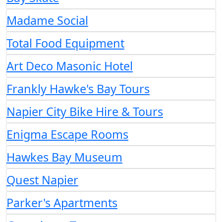
Madame Social
Total Food Equipment
Art Deco Masonic Hotel
Frankly Hawke's Bay Tours
Napier City Bike Hire & Tours
Enigma Escape Rooms
Hawkes Bay Museum
Quest Napier
Parker's Apartments