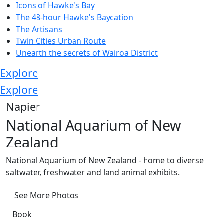
Icons of Hawke's Bay
The 48-hour Hawke's Baycation
The Artisans
Twin Cities Urban Route
Unearth the secrets of Wairoa District
Explore
Explore
Napier
National Aquarium of New
Zealand
National Aquarium of New Zealand - home to diverse
saltwater, freshwater and land animal exhibits.
See More Photos
Book