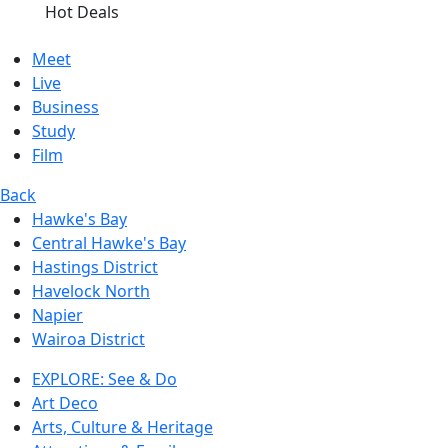
Hot Deals
Meet
Live
Business
Study
Film
Back
Hawke's Bay
Central Hawke's Bay
Hastings District
Havelock North
Napier
Wairoa District
EXPLORE: See & Do
Art Deco
Arts, Culture & Heritage