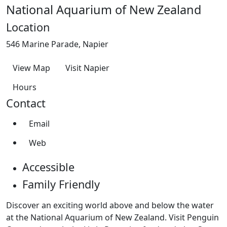
National Aquarium of New Zealand
Location
546 Marine Parade, Napier
View Map
Visit Napier
Hours
Contact
Email
Web
Accessible
Family Friendly
Discover an exciting world above and below the water
at the National Aquarium of New Zealand. Visit Penguin