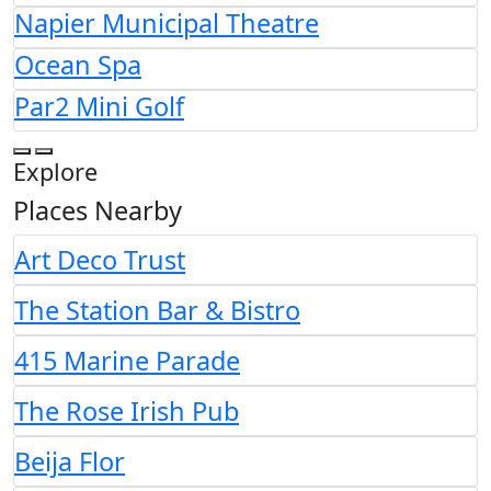
Napier Municipal Theatre
Ocean Spa
Par2 Mini Golf
Explore
Places Nearby
Art Deco Trust
The Station Bar & Bistro
415 Marine Parade
The Rose Irish Pub
Beija Flor