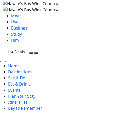
Meet
Live
Business
Study
Film
Hot Deals
Open Search
Open menu
Open Search
Open menu
Home
Destinations
See & Do
Eat & Drink
Events
Plan Your Stay
Itineraries
Bay to Remember