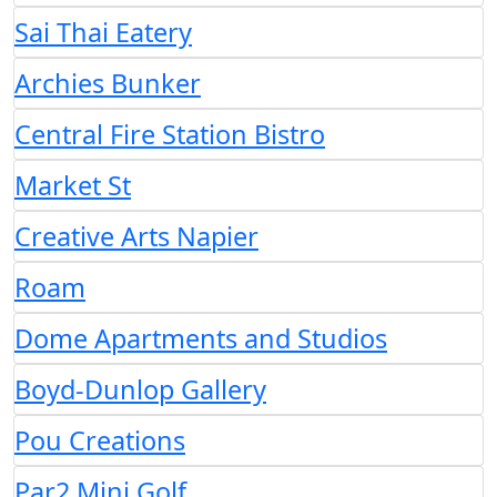
Sai Thai Eatery
Archies Bunker
Central Fire Station Bistro
Market St
Creative Arts Napier
Roam
Dome Apartments and Studios
Boyd-Dunlop Gallery
Pou Creations
Par2 Mini Golf