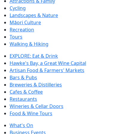
Attractions & Family
Cycling
Landscapes & Nature
Māori Culture
Recreation
Tours
Walking & Hiking
EXPLORE: Eat & Drink
Hawke's Bay, a Great Wine Capital
Artisan Food & Farmers' Markets
Bars & Pubs
Breweries & Distilleries
Cafes & Coffee
Restaurants
Wineries & Cellar Doors
Food & Wine Tours
What's On
Business Events