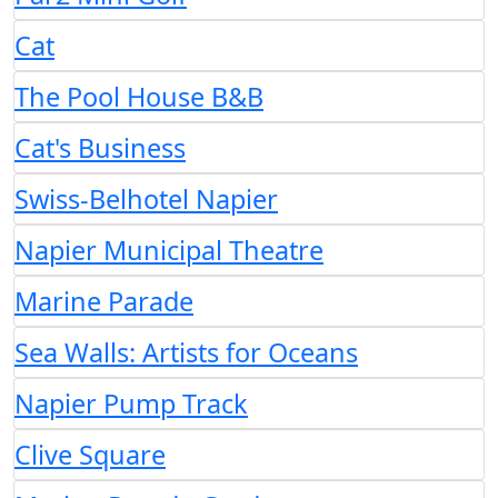
Cat
The Pool House B&B
Cat's Business
Swiss-Belhotel Napier
Napier Municipal Theatre
Marine Parade
Sea Walls: Artists for Oceans
Napier Pump Track
Clive Square