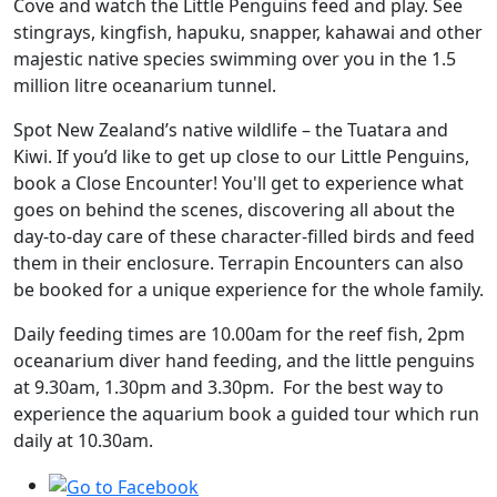
Cove and watch the Little Penguins feed and play. See
stingrays, kingfish, hapuku, snapper, kahawai and other
majestic native species swimming over you in the 1.5
million litre oceanarium tunnel.
Spot New Zealand’s native wildlife – the Tuatara and
Kiwi. If you’d like to get up close to our Little Penguins,
book a Close Encounter! You'll get to experience what
goes on behind the scenes, discovering all about the
day-to-day care of these character-filled birds and feed
them in their enclosure. Terrapin Encounters can also
be booked for a unique experience for the whole family.
Daily feeding times are 10.00am for the reef fish, 2pm
oceanarium diver hand feeding, and the little penguins
at 9.30am, 1.30pm and 3.30pm. For the best way to
experience the aquarium book a guided tour which run
daily at 10.30am.