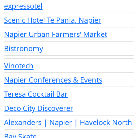
expressotel
Scenic Hotel Te Pania, Napier
Napier Urban Farmers' Market
Bistronomy
Vinotech
Napier Conferences & Events
Teresa Cocktail Bar
Deco City Discoverer
Alexanders | Napier | Havelock North
Bay Skate