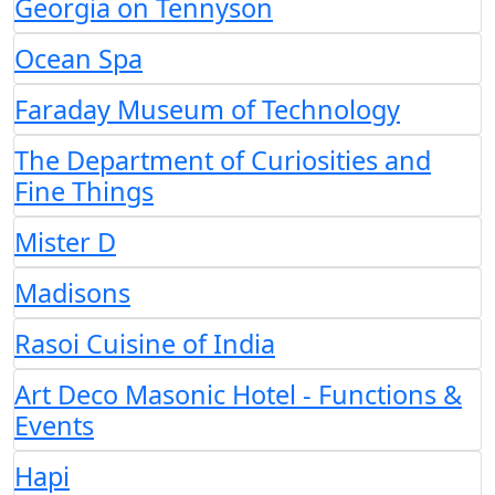
Georgia on Tennyson
Ocean Spa
Faraday Museum of Technology
The Department of Curiosities and
Fine Things
Mister D
Madisons
Rasoi Cuisine of India
Art Deco Masonic Hotel - Functions &
Events
Hapi