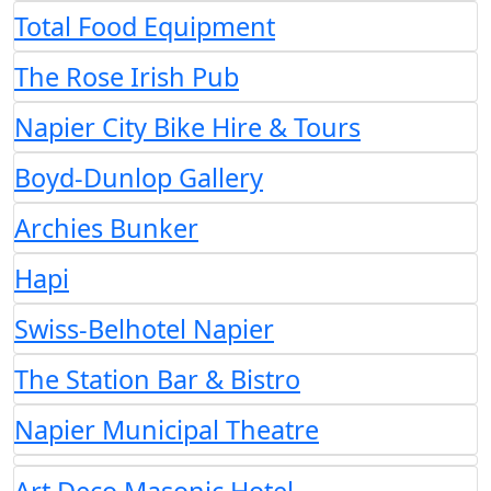
Total Food Equipment
The Rose Irish Pub
Napier City Bike Hire & Tours
Boyd-Dunlop Gallery
Archies Bunker
Hapi
Swiss-Belhotel Napier
The Station Bar & Bistro
Napier Municipal Theatre