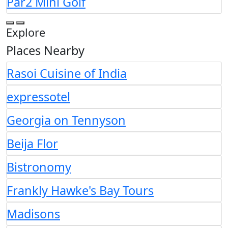
Par2 Mini Golf
Explore
Places Nearby
Rasoi Cuisine of India
expressotel
Georgia on Tennyson
Beija Flor
Bistronomy
Frankly Hawke's Bay Tours
Madisons