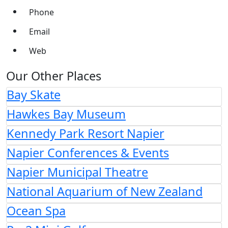
Phone
Email
Web
Our Other Places
Bay Skate
Hawkes Bay Museum
Kennedy Park Resort Napier
Napier Conferences & Events
Napier Municipal Theatre
National Aquarium of New Zealand
Ocean Spa