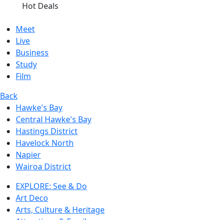
Hot Deals
Meet
Live
Business
Study
Film
Back
Hawke's Bay
Central Hawke's Bay
Hastings District
Havelock North
Napier
Wairoa District
EXPLORE: See & Do
Art Deco
Arts, Culture & Heritage