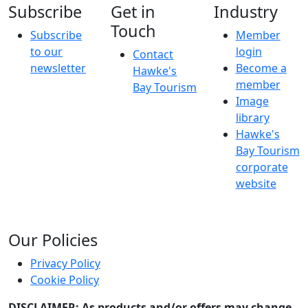
Subscribe
Get in
Industry
Touch
Subscribe
Member
to our
login
Contact
newsletter
Become a
Hawke's
member
Bay Tourism
Image
library
Hawke's
Bay Tourism
corporate
website
Our Policies
Privacy Policy
Cookie Policy
DISCLAIMER: As products and/or offers may change