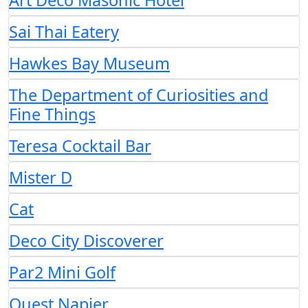
Art Deco Masonic Hotel
Sai Thai Eatery
Hawkes Bay Museum
The Department of Curiosities and
Fine Things
Teresa Cocktail Bar
Mister D
Cat
Deco City Discoverer
Par2 Mini Golf
Quest Napier