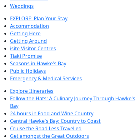
Weddings
EXPLORE: Plan Your Stay
Accommodation
Getting Here
Getting Around
isite Visitor Centres
Tiaki Promise
Seasons in Hawke's Bay
Public Holidays
Emergency & Medical Services
Explore Itineraries
Follow the Hats: A Culinary Journey Through Hawke's
Bay
24 hours in Food and Wine Country
Central Hawke's Bay: Country to Coast
Cruise the Road Less Travelled
Get amongst the Great Outdoors