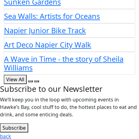
Sunken Gardens
Sea Walls: Artists for Oceans
Napier Junior Bike Track
Art Deco Napier City Walk
A Wave in Time - the story of Sheila
Williams
View All
Subscribe to our Newsletter
We’ll keep you in the loop with upcoming events in
Hawke’s Bay, cool stuff to do, the hottest places to eat and
drink, and some enticing deals.
Subscribe
back