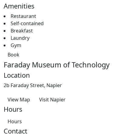
Amenities
Restaurant
Self-contained
Breakfast
Laundry
Gym
Book
Faraday Museum of Technology
Location
2b Faraday Street, Napier
View Map
Visit Napier
Hours
Hours
Contact