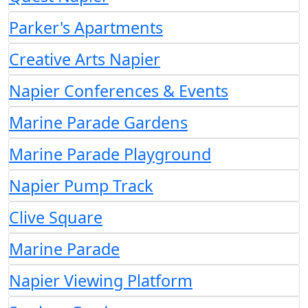
Parker's Apartments
Creative Arts Napier
Napier Conferences & Events
Marine Parade Gardens
Marine Parade Playground
Napier Pump Track
Clive Square
Marine Parade
Napier Viewing Platform