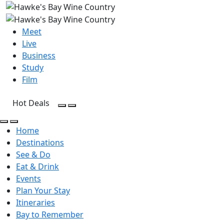
Meet
Live
Business
Study
Film
Hot Deals
Open Search
Open menu
Open Search
Open menu
Home
Destinations
See & Do
Eat & Drink
Events
Plan Your Stay
Itineraries
Bay to Remember