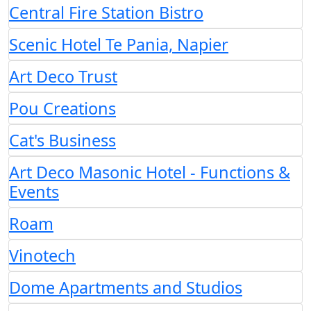
Central Fire Station Bistro
Scenic Hotel Te Pania, Napier
Art Deco Trust
Pou Creations
Cat's Business
Art Deco Masonic Hotel - Functions &
Events
Roam
Vinotech
Dome Apartments and Studios