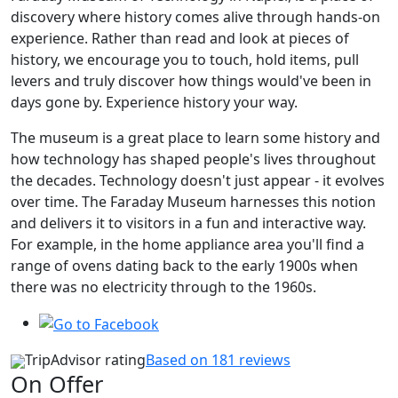
discovery where history comes alive through hands-on
experience. Rather than read and look at pieces of
history, we encourage you to touch, hold items, pull
levers and truly discover how things would've been in
days gone by. Experience history your way.
The museum is a great place to learn some history and
how technology has shaped people's lives throughout
the decades. Technology doesn't just appear - it evolves
over time. The Faraday Museum harnesses this notion
and delivers it to visitors in a fun and interactive way.
For example, in the home appliance area you'll find a
range of ovens dating back to the early 1900s when
there was no electricity through to the 1960s.
TripAdvisor rating
Based on 181 reviews
On Offer