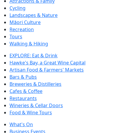
Attractions & Family
Cycling
Landscapes & Nature
Māori Culture
Recreation
Tours
Walking & Hiking
EXPLORE: Eat & Drink
Hawke's Bay, a Great Wine Capital
Artisan Food & Farmers' Markets
Bars & Pubs
Breweries & Distilleries
Cafes & Coffee
Restaurants
Wineries & Cellar Doors
Food & Wine Tours
What's On
Business Events