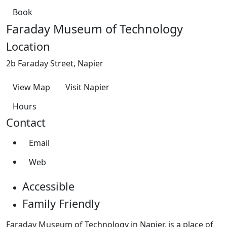
Book
Faraday Museum of Technology
Location
2b Faraday Street, Napier
View Map
Visit Napier
Hours
Contact
Email
Web
Accessible
Family Friendly
Faraday Museum of Technology in Napier, is a place of