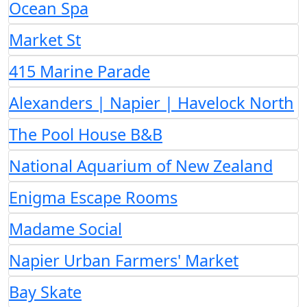
Ocean Spa
Market St
415 Marine Parade
Alexanders | Napier | Havelock North
The Pool House B&B
National Aquarium of New Zealand
Enigma Escape Rooms
Madame Social
Napier Urban Farmers' Market
Bay Skate