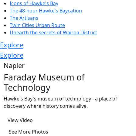
Icons of Hawke's Bay
The 48-hour Hawke's Baycation
The Artisans
Twin Cities Urban Route
Unearth the secrets of Wairoa District
Explore
Explore
Napier
Faraday Museum of
Technology
Hawke's Bay's museum of technology - a place of
discovery where history comes alive.
View Video
See More Photos