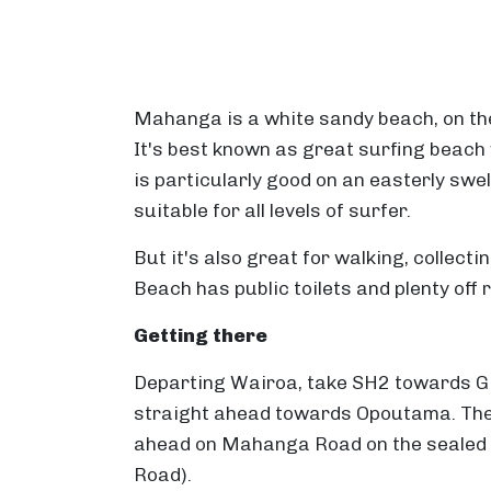
Mahanga is a white sandy beach, on th
It's best known as great surfing beach 
is particularly good on an easterly swe
suitable for all levels of surfer.
But it's also great for walking, collec
Beach has public toilets and plenty off 
Getting there
Departing Wairoa, take SH2 towards G
straight ahead towards Opoutama. The
ahead on Mahanga Road on the sealed r
Road).