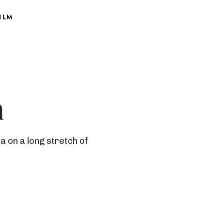
ILM
h
 on a long stretch of