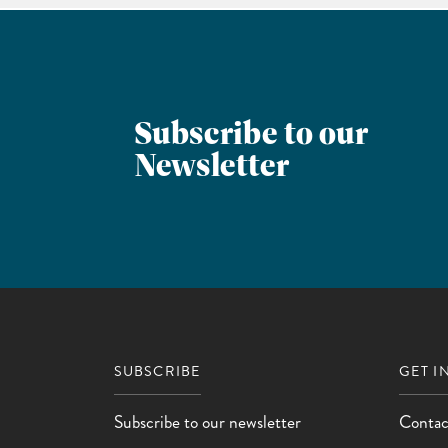
Subscribe to our
Newsletter
SUBSCRIBE
GET I
Subscribe to our newsletter
Contac