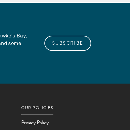
Hawke’s Bay,
SUBSCRIBE
, and some
OUR POLICIES
Privacy Policy