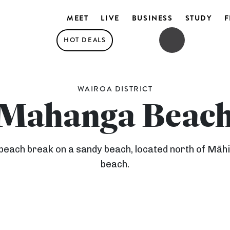
MEET
LIVE
BUSINESS
STUDY
F
HOT DEALS
OPEN SEARCH
OPEN MENU
WAIROA DISTRICT
Mahanga Beac
each break on a sandy beach, located north of Māhia
beach.