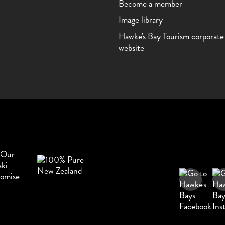
Become a member
Image library
Hawke's Bay Tourism corporate
website