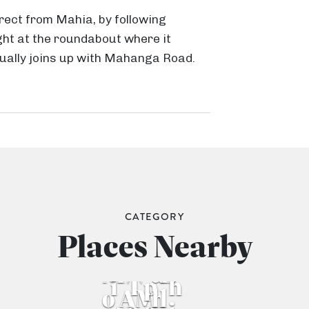
irect from Mahia, by following
ht at the roundabout where it
ually joins up with Mahanga Road.
M
ā
h
i
a
P
CATEGORY
T
e
M
Places Nearby
e
M
n
O
ā
M
ā
B
i
T
p
h
o
A
M
h
l