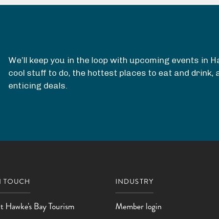
R
e
s
e
We’ll keep you in the loop with upcoming events in 
r
cool stuff to do, the hottest places to eat and drink
v
enticing deals.
e
N TOUCH
INDUSTRY
t Hawke's Bay Tourism
Member login