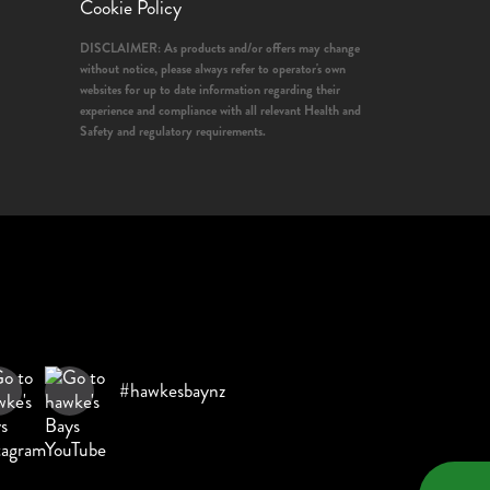
Cookie Policy
DISCLAIMER: As products and/or offers may change
without notice, please always refer to operator's own
websites for up to date information regarding their
experience and compliance with all relevant Health and
Safety and regulatory requirements.
#hawkesbaynz