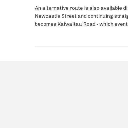
An alternative route is also available d
Newcastle Street and continuing straig
becomes Kaiwaitau Road - which event