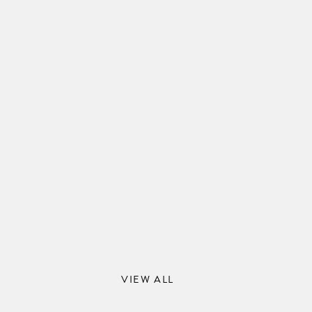
VIEW ALL