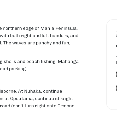
e northern edge of Māhia Peninsula.
with both right and left handers, and
ll. The waves are punchy and fun,
ting shells and beach fishing. Mahanga
road parking.
isborne. At Nuhaka, continue
n at Opoutama, continue straight
oad (don't turn right onto Ormond