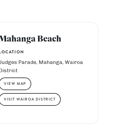
Mahanga Beach
LOCATION
Judges Parade, Mahanga, Wairoa
District
VIEW MAP
VISIT WAIROA DISTRICT