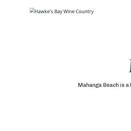
Mahanga Beach is a b