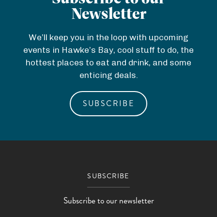
g
h
e
a
e
r
Newsletter
e
a
c
'
v
R
c
We’ll keep you in the loop with upcoming
h
s
e
o
W
h
events in Hawke’s Bay, cool stuff to do, the
)
hottest places to eat and drink, and some
o
o
)
B
enticing deals.
m
r
a
l
SUBSCRIBE
y
d
SUBSCRIBE
Subscribe to our newsletter