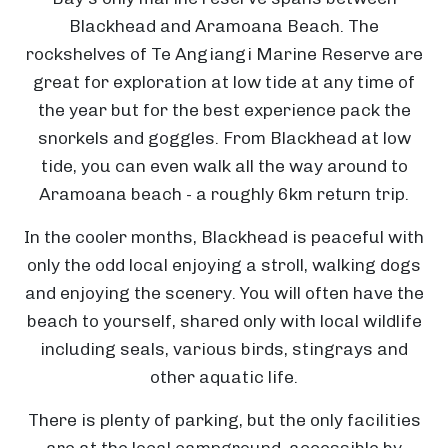
Blackhead and Aramoana Beach. The
rockshelves of Te Angiangi Marine Reserve are
great for exploration at low tide at any time of
the year but for the best experience pack the
snorkels and goggles. From Blackhead at low
tide, you can even walk all the way around to
Aramoana beach - a roughly 6km return trip.
In the cooler months, Blackhead is peaceful with
only the odd local enjoying a stroll, walking dogs
and enjoying the scenery. You will often have the
beach to yourself, shared only with local wildlife
including seals, various birds, stingrays and
other aquatic life.
T
C
There is plenty of parking, but the only facilities
h
are at the local campground, accessible by