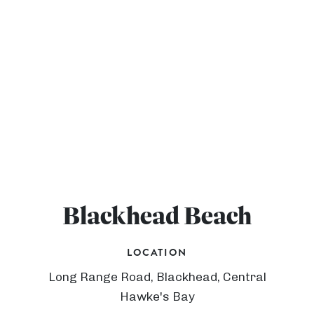
Blackhead Beach
LOCATION
Long Range Road, Blackhead, Central
Hawke's Bay