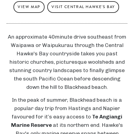
VIEW MAP
VISIT CENTRAL HAWKE'S BAY
An approximate 40minute drive southeast from
Waipawa or Waipukurau through the Central
Hawke's Bay countryside takes you past
historic churches, picturesque woolsheds and
stunning country landscapes to finally glimpse
the south Pacific Ocean before descending
down the hill to Blackhead beach.
In the peak of summer, Blackhead beach is a
popular day trip from Hastings and Napier
favoured for it’s easy access to
Te Angiangi
Marine Reserve
at its northern end. Hawke's
Bay's only marine reserve spans between