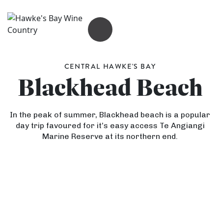
OPEN MENU
CENTRAL HAWKE'S BAY
Blackhead Beach
In the peak of summer, Blackhead beach is a popular
day trip favoured for it’s easy access Te Angiangi
Marine Reserve at its northern end.