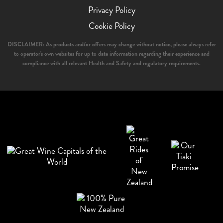
Privacy Policy
Cookie Policy
DISCLAIMER: As products and/or offers may change without notice, please always refer
to operator's own websites for up to date information regarding their experience and
compliance with all relevant Health and Safety and regulatory requirements.