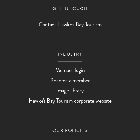
GET IN TOUCH
Contact Hawke's Bay Tourism
INDUSTRY
Member login
Become a member
Image library
Hawke's Bay Tourism corporate website
OUR POLICIES